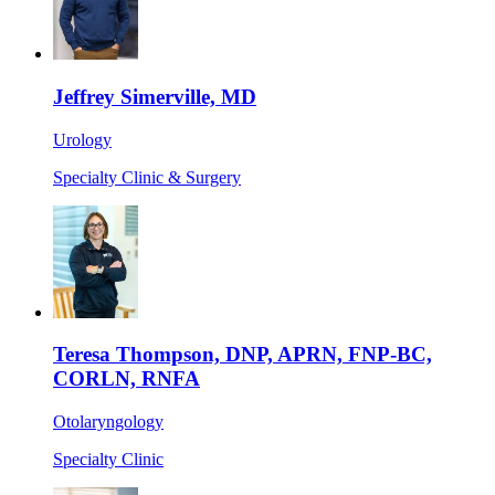
Jeffrey Simerville, MD
Urology
Specialty Clinic & Surgery
Teresa Thompson, DNP, APRN, FNP-BC,
CORLN, RNFA
Otolaryngology
Specialty Clinic