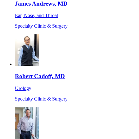
James Andrews, MD
Ear, Nose, and Throat
Specialty Clinic & Surgery
Robert Cadoff, MD
Urology
Specialty Clinic & Surgery