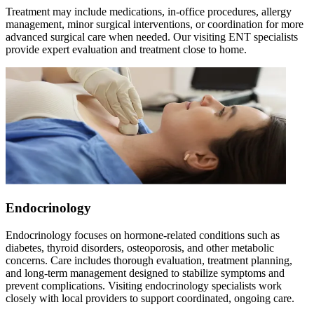
Treatment may include medications, in-office procedures, allergy
management, minor surgical interventions, or coordination for more
advanced surgical care when needed. Our visiting ENT specialists
provide expert evaluation and treatment close to home.
Endocrinology
Endocrinology focuses on hormone-related conditions such as
diabetes, thyroid disorders, osteoporosis, and other metabolic
concerns. Care includes thorough evaluation, treatment planning,
and long-term management designed to stabilize symptoms and
prevent complications. Visiting endocrinology specialists work
closely with local providers to support coordinated, ongoing care.