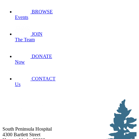
BROWSE
Events
JOIN
The Team
DONATE
Now
CONTACT
Us
South Peninsula Hospital
4300 Bartlett Street