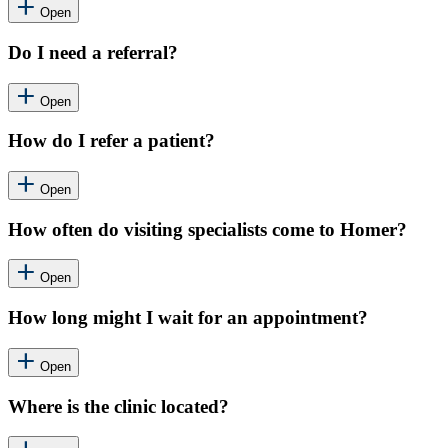
Open
Do I need a referral?
Open
How do I refer a patient?
Open
How often do visiting specialists come to Homer?
Open
How long might I wait for an appointment?
Open
Where is the clinic located?