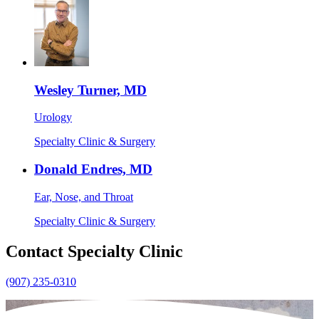
Wesley Turner, MD
Urology
Specialty Clinic & Surgery
Donald Endres, MD
Ear, Nose, and Throat
Specialty Clinic & Surgery
Contact Specialty Clinic
(907) 235-0310