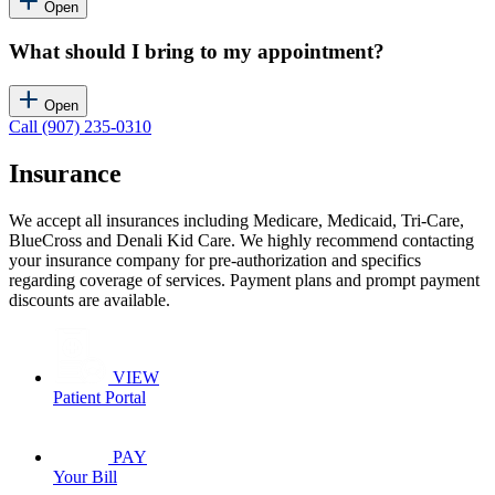
Open
What should I bring to my appointment?
Open
Call (907) 235-0310
Insurance
We accept all insurances including Medicare, Medicaid, Tri-Care,
BlueCross and Denali Kid Care. We highly recommend contacting
your insurance company for pre-authorization and specifics
regarding coverage of services. Payment plans and prompt payment
discounts are available.
VIEW
Patient Portal
PAY
Your Bill