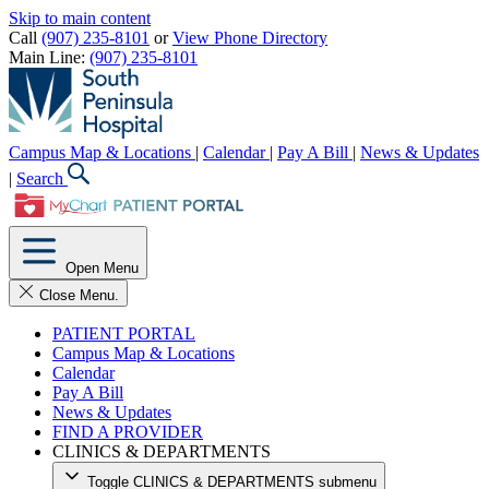
Skip to main content
Call
(907) 235-8101
or
View Phone Directory
Main Line:
(907) 235-8101
Campus Map & Locations
|
Calendar
|
Pay A Bill
|
News & Updates
|
Search
Open Menu
Close Menu.
PATIENT PORTAL
Campus Map & Locations
Calendar
Pay A Bill
News & Updates
FIND A PROVIDER
CLINICS & DEPARTMENTS
Toggle CLINICS & DEPARTMENTS submenu