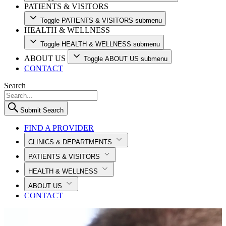
PATIENTS & VISITORS
Toggle PATIENTS & VISITORS submenu
HEALTH & WELLNESS
Toggle HEALTH & WELLNESS submenu
ABOUT US
Toggle ABOUT US submenu
CONTACT
Search
Submit Search
FIND A PROVIDER
CLINICS & DEPARTMENTS
PATIENTS & VISITORS
HEALTH & WELLNESS
ABOUT US
CONTACT