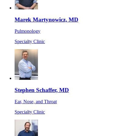
Marek Martynowicz, MD
Pulmonology
Specialty Clinic
Stephen Schaffer, MD
Ear, Nose, and Throat
Specialty Clinic