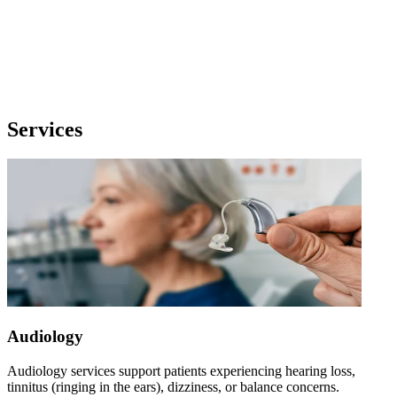
Services
Audiology
Audiology services support patients experiencing hearing loss,
tinnitus (ringing in the ears), dizziness, or balance concerns.