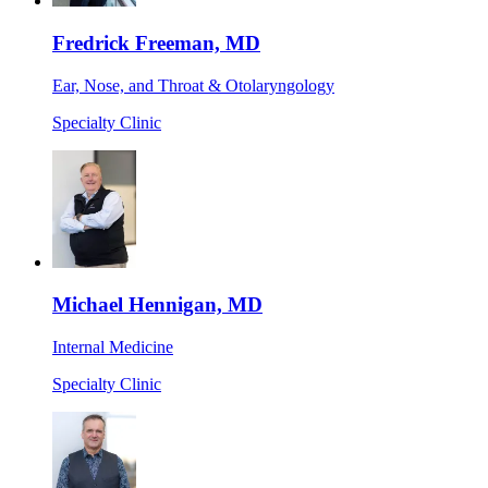
Fredrick Freeman, MD
Ear, Nose, and Throat & Otolaryngology
Specialty Clinic
Michael Hennigan, MD
Internal Medicine
Specialty Clinic