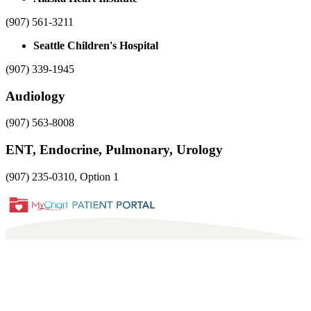
(907) 561-3211
Seattle Children's Hospital
(907) 339-1945
Audiology
(907) 563-8008
ENT, Endocrine, Pulmonary, Urology
(907) 235-0310, Option 1