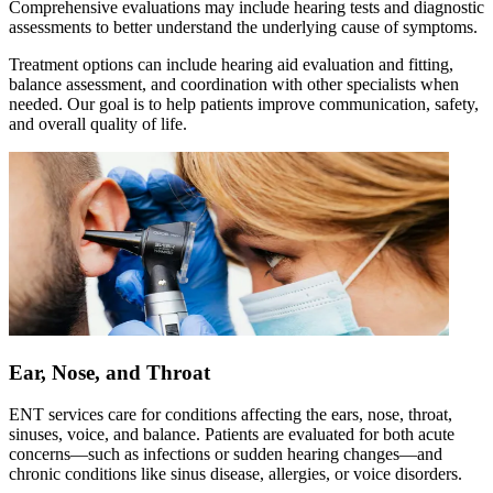
Comprehensive evaluations may include hearing tests and diagnostic
assessments to better understand the underlying cause of symptoms.
Treatment options can include hearing aid evaluation and fitting,
balance assessment, and coordination with other specialists when
needed. Our goal is to help patients improve communication, safety,
and overall quality of life.
Ear, Nose, and Throat
ENT services care for conditions affecting the ears, nose, throat,
sinuses, voice, and balance. Patients are evaluated for both acute
concerns—such as infections or sudden hearing changes—and
chronic conditions like sinus disease, allergies, or voice disorders.