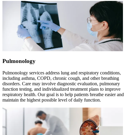
Pulmonology
Pulmonology services address lung and respiratory conditions,
including asthma, COPD, chronic cough, and other breathing
disorders. Care may involve diagnostic evaluation, pulmonary
function testing, and individualized treatment plans to improve
respiratory health. Our goal is to help patients breathe easier and
maintain the highest possible level of daily function.