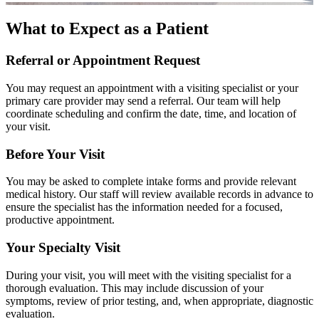
What to Expect as a Patient
Referral or Appointment Request
You may request an appointment with a visiting specialist or your
primary care provider may send a referral. Our team will help
coordinate scheduling and confirm the date, time, and location of
your visit.
Before Your Visit
You may be asked to complete intake forms and provide relevant
medical history. Our staff will review available records in advance to
ensure the specialist has the information needed for a focused,
productive appointment.
Your Specialty Visit
During your visit, you will meet with the visiting specialist for a
thorough evaluation. This may include discussion of your
symptoms, review of prior testing, and, when appropriate, diagnostic
evaluation.