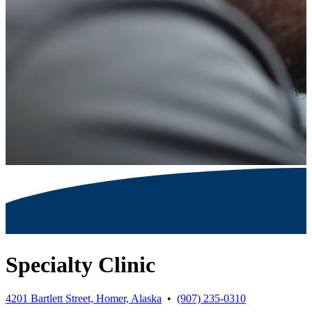
Specialty Clinic
4201 Bartlett Street, Homer, Alaska
•
(907) 235-0310