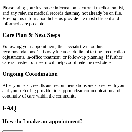
Please bring your insurance information, a current medication list,
and any relevant medical records that may not already be on file.
Having this information helps us provide the most efficient and
informed care possible.
Care Plan & Next Steps
Following your appointment, the specialist will outline
recommendations. This may include additional testing, medication
adjustments, in-office treatment, or follow-up planning. If further
care is needed, our team will help coordinate the next steps.
Ongoing Coordination
After your visit, results and recommendations are shared with you
and your referring provider to support clear communication and
continuity of care within the community.
FAQ
How do I make an appointment?