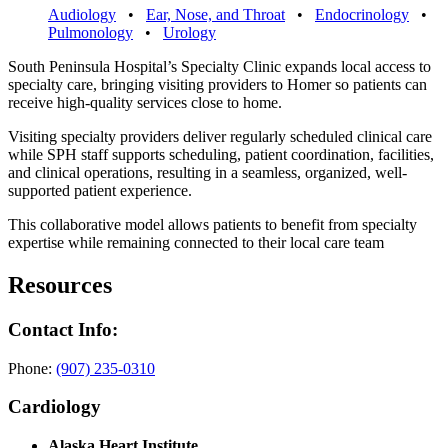
Audiology
•
Ear, Nose, and Throat
•
Endocrinology
•
Pulmonology
•
Urology
South Peninsula Hospital’s Specialty Clinic expands local access to
specialty care, bringing visiting providers to Homer so patients can
receive high-quality services close to home.
Visiting specialty providers deliver regularly scheduled clinical care
while SPH staff supports scheduling, patient coordination, facilities,
and clinical operations, resulting in a seamless, organized, well-
supported patient experience.
This collaborative model allows patients to benefit from specialty
expertise while remaining connected to their local care team
Resources
Contact Info:
Phone:
(907) 235-0310
Cardiology
Alaska Heart Institute