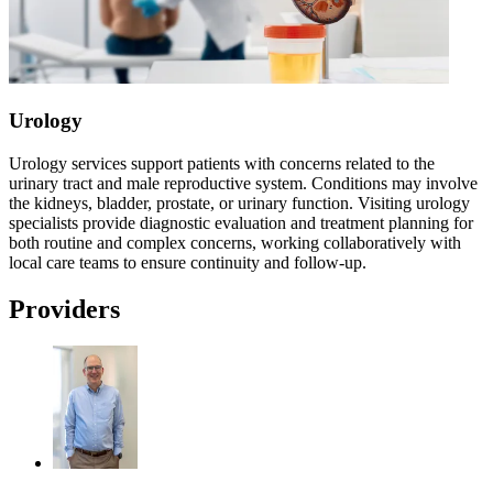
Urology
Urology services support patients with concerns related to the
urinary tract and male reproductive system. Conditions may involve
the kidneys, bladder, prostate, or urinary function. Visiting urology
specialists provide diagnostic evaluation and treatment planning for
both routine and complex concerns, working collaboratively with
local care teams to ensure continuity and follow-up.
Providers