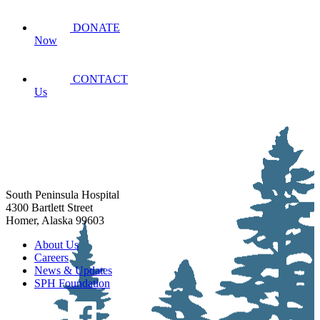
DONATE
Now
CONTACT
Us
South Peninsula Hospital
4300 Bartlett Street
Homer, Alaska 99603
About Us
Careers
News & Updates
SPH Foundation