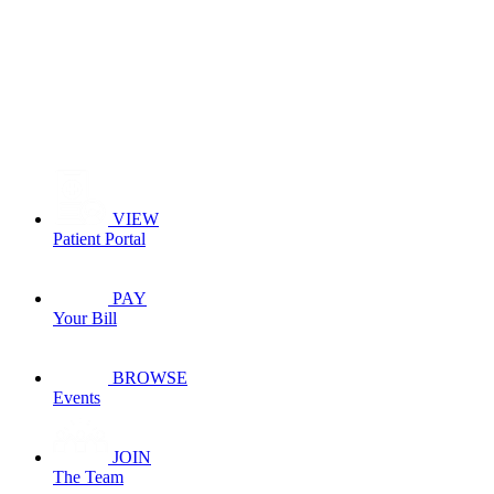
VIEW
Patient Portal
PAY
Your Bill
BROWSE
Events
JOIN
The Team