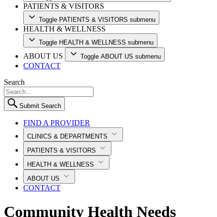
PATIENTS & VISITORS
Toggle PATIENTS & VISITORS submenu
HEALTH & WELLNESS
Toggle HEALTH & WELLNESS submenu
ABOUT US
Toggle ABOUT US submenu
CONTACT
Search
Submit Search
FIND A PROVIDER
CLINICS & DEPARTMENTS
PATIENTS & VISITORS
HEALTH & WELLNESS
ABOUT US
CONTACT
Community Health Needs