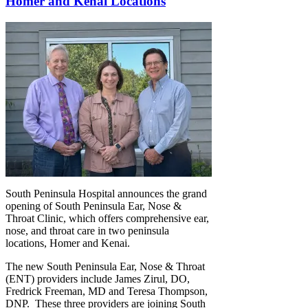
Homer and Kenai Locations
South Peninsula Hospital announces the grand
opening of South Peninsula Ear, Nose &
Throat Clinic, which offers comprehensive ear,
nose, and throat care in two peninsula
locations, Homer and Kenai.
The new South Peninsula Ear, Nose & Throat
(ENT) providers include James Zirul, DO,
Fredrick Freeman, MD and Teresa Thompson,
DNP. These three providers are joining South