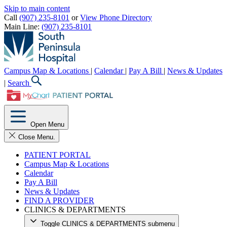
Skip to main content
Call
(907) 235-8101
or
View Phone Directory
Main Line:
(907) 235-8101
Campus Map & Locations
|
Calendar
|
Pay A Bill
|
News & Updates
|
Search
Open Menu
Close Menu.
PATIENT PORTAL
Campus Map & Locations
Calendar
Pay A Bill
News & Updates
FIND A PROVIDER
CLINICS & DEPARTMENTS
Toggle CLINICS & DEPARTMENTS submenu