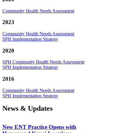
Community Health Needs Assessment
2023
Community Health Needs Assessment
SPH Implementation Strategy
2020
SPH Community Health Needs Assessment
SPH Implementation Strategy
2016
Community Health Needs Assessment
SPH Implementation Strategy
News & Updates
New ENT Practice Opens with