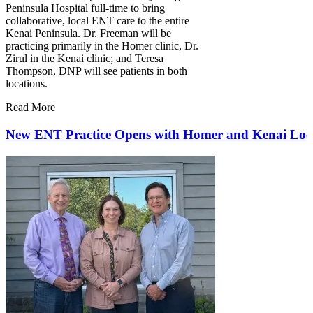
Peninsula Hospital full-time to bring
collaborative, local ENT care to the entire
Kenai Peninsula. Dr. Freeman will be
practicing primarily in the Homer clinic, Dr.
Zirul in the Kenai clinic; and Teresa
Thompson, DNP will see patients in both
locations.
Read More
New ENT Practice Opens with Homer and Kenai Loc