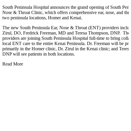
South Peninsula Hospital announces the grand opening of South Peni
Nose & Throat Clinic, which offers comprehensive ear, nose, and thro
two peninsula locations, Homer and Kenai.
The new South Peninsula Ear, Nose & Throat (ENT) providers inclu
Zirul, DO, Fredrick Freeman, MD and Teresa Thompson, DNP. Thes
providers are joining South Peninsula Hospital full-time to bring colla
local ENT care to the entire Kenai Peninsula. Dr. Freeman will be pra
primarily in the Homer clinic, Dr. Zirul in the Kenai clinic; and Ter
DNP will see patients in both locations.
Read More