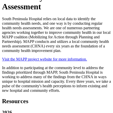
Assessment
South Peninsula Hospital relies on local data to identify the
community health needs, and one way is by conducting regular
health needs assessments. We are one of numerous partnering
agencies working together to improve community health in our local
MAPP coalition (Mobilizing for Action through Planning and
Partnership). MAPP conducts and utilizes a local community health
needs assessment (CHNA) every six years as the foundation of a
community health improvement plan.
Visit the MAPP project website for more information.
In addition to participating at the community level to address the
findings prioritized through MAPP, South Peninsula Hospital is
working to address many of the findings from the CHNA in ways
unique to hospital mission and capacity. Every three years, we take a
pulse of the community's health perceptions to inform existing and
new hospital and community efforts.
Resources
2026