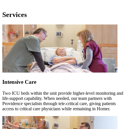
Services
Intensive Care
Two ICU beds within the unit provide higher-level monitoring and
life-support capability. When needed, our team partners with
Providence specialists through tele-critical care, giving patients
access to critical care physicians while remaining in Homer.