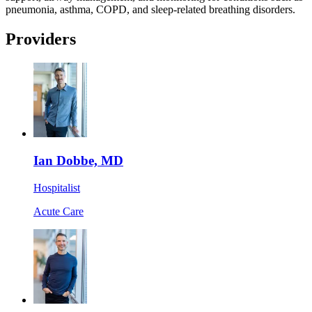
pneumonia, asthma, COPD, and sleep-related breathing disorders.
Providers
Ian Dobbe, MD
Hospitalist
Acute Care