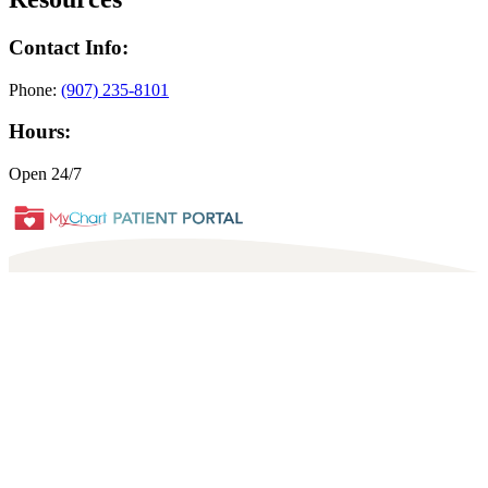
Contact Info:
Phone:
(907) 235-8101
Hours:
Open 24/7