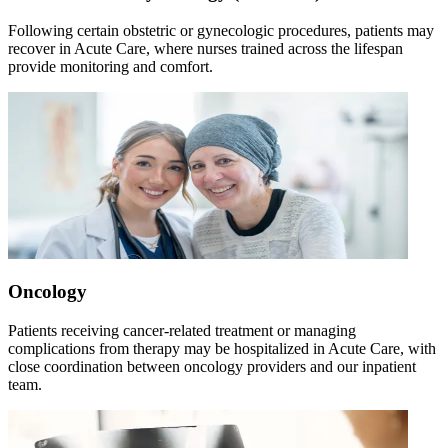
Following certain obstetric or gynecologic procedures, patients may
recover in Acute Care, where nurses trained across the lifespan
provide monitoring and comfort.
Oncology
Patients receiving cancer-related treatment or managing
complications from therapy may be hospitalized in Acute Care, with
close coordination between oncology providers and our inpatient
team.