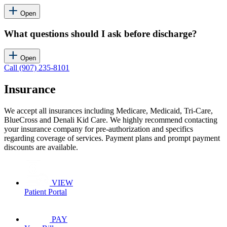
Open
What questions should I ask before discharge?
Open
Call (907) 235-8101
Insurance
We accept all insurances including Medicare, Medicaid, Tri-Care,
BlueCross and Denali Kid Care. We highly recommend contacting
your insurance company for pre-authorization and specifics
regarding coverage of services. Payment plans and prompt payment
discounts are available.
VIEW
Patient Portal
PAY