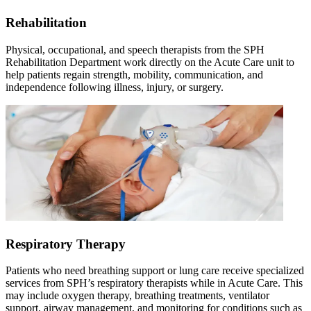
Rehabilitation
Physical, occupational, and speech therapists from the SPH
Rehabilitation Department work directly on the Acute Care unit to
help patients regain strength, mobility, communication, and
independence following illness, injury, or surgery.
Respiratory Therapy
Patients who need breathing support or lung care receive specialized
services from SPH
’
s respiratory therapists while in Acute Care. This
may include oxygen therapy, breathing treatments, ventilator
support, airway management, and monitoring for conditions such as