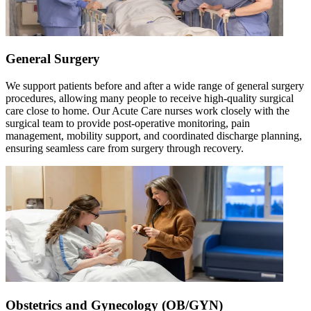
General Surgery
We support patients before and after a wide range of general surgery
procedures, allowing many people to receive high-quality surgical
care close to home. Our Acute Care nurses work closely with the
surgical team to provide post-operative monitoring, pain
management, mobility support, and coordinated discharge planning,
ensuring seamless care from surgery through recovery.
Obstetrics and Gynecology (OB/GYN)