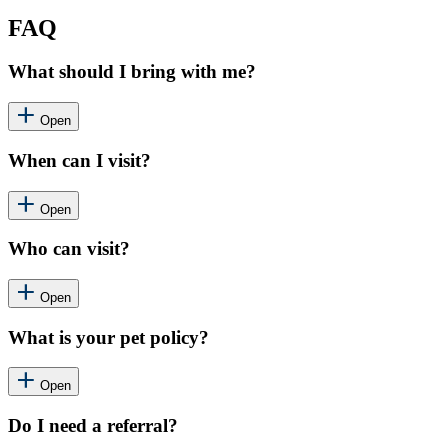
FAQ
What should I bring with me?
Open
When can I visit?
Open
Who can visit?
Open
What is your pet policy?
Open
Do I need a referral?