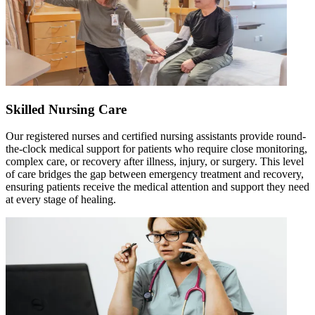
Skilled Nursing Care
Our registered nurses and certified nursing assistants provide round-
the-clock medical support for patients who require close monitoring,
complex care, or recovery after illness, injury, or surgery. This level
of care bridges the gap between emergency treatment and recovery,
ensuring patients receive the medical attention and support they need
at every stage of healing.