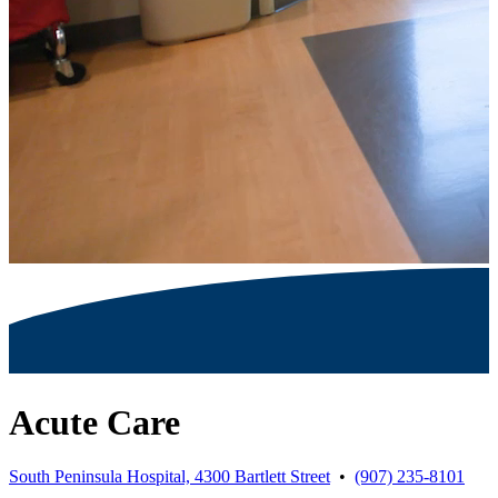
Acute Care
South Peninsula Hospital, 4300 Bartlett Street
•
(907) 235-8101