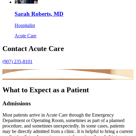
Sarah Roberts, MD
Hospitalist
Acute Care
Contact Acute Care
(907) 235-8101
What to Expect as a Patient
Admissions
Most patients arrive in Acute Care through the Emergency
Department or Operating
Room, sometimes as part of a planned
procedure, and sometimes unexpectedly. In
some cases, patients
may be directly admitted from a clinic. It is helpful to bring a
current