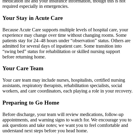
medication list and your insurance information, though this is not
required
especially in emergencies.
Your Stay in Acute Care
Because Acute Care supports multiple levels of hospital care, your
experience may
change over time without changing rooms. Some
patients stay for 24–48 hours
under
“
observation
” status. Others are
admitted for several days of inpatient care.
Some transition into
“
swing bed” status for rehabilitation or skilled nursing support
before returning home.
Your Care Team
Your care team may include nurses, hospitalists, certified nursing
assistants,
respiratory therapists, rehabilitation specialists, social
workers, and care
coordinators, each playing a role in your recovery.
Preparing to Go Home
Before discharge, your team will review medications, follow-up
appointments, and
warning signs to watch for. We encourage you to
ask questions and take notes; we
want you to feel comfortable and
understand next steps before you head home.