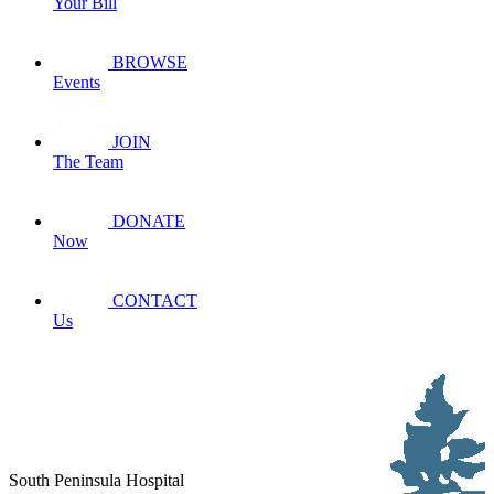
Your Bill
BROWSE
Events
JOIN
The Team
DONATE
Now
CONTACT
Us
South Peninsula Hospital