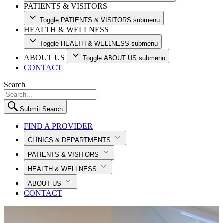
PATIENTS & VISITORS
Toggle PATIENTS & VISITORS submenu
HEALTH & WELLNESS
Toggle HEALTH & WELLNESS submenu
ABOUT US
Toggle ABOUT US submenu
CONTACT
Search
Submit Search
FIND A PROVIDER
CLINICS & DEPARTMENTS
PATIENTS & VISITORS
HEALTH & WELLNESS
ABOUT US
CONTACT