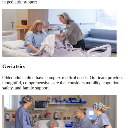
in pediatric support
Geriatrics
Older adults often have complex medical needs. Our team provides
thoughtful, comprehensive care that considers mobility, cognition,
safety, and family support.