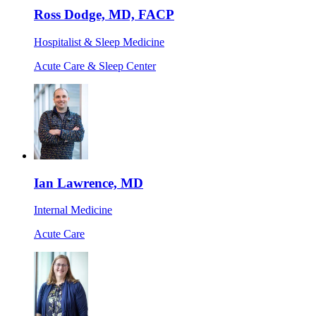
Ross Dodge, MD, FACP
Hospitalist & Sleep Medicine
Acute Care & Sleep Center
Ian Lawrence, MD
Internal Medicine
Acute Care