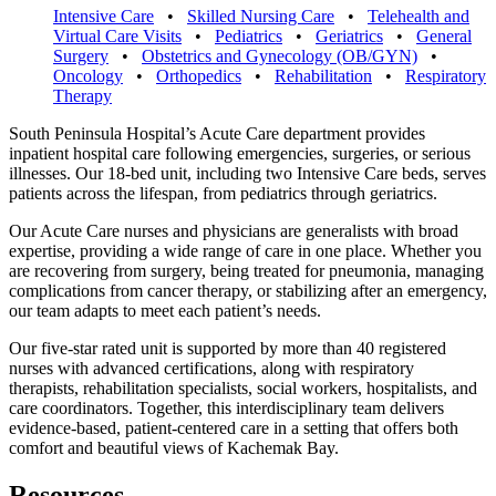
Intensive Care
•
Skilled Nursing Care
•
Telehealth and
Virtual Care Visits
•
Pediatrics
•
Geriatrics
•
General
Surgery
•
Obstetrics and Gynecology (OB/GYN)
•
Oncology
•
Orthopedics
•
Rehabilitation
•
Respiratory
Therapy
South Peninsula Hospital’s Acute Care department provides
inpatient hospital care
following emergencies, surgeries, or serious
illnesses. Our 18-bed unit, including
two Intensive Care beds, serves
patients across the lifespan, from pediatrics
through geriatrics.
Our Acute Care nurses and physicians are generalists with broad
expertise,
providing a wide range of care in one place. Whether you
are recovering from
surgery, being treated for pneumonia, managing
complications from cancer
therapy, or stabilizing after an emergency,
our team adapts to meet each patient’s
needs.
Our five-star rated unit is supported by more than 40 registered
nurses with
advanced certifications, along with respiratory
therapists, rehabilitation specialists,
social workers, hospitalists, and
care coordinators. Together, this interdisciplinary
team delivers
evidence-based, patient-centered care in a setting that offers both
comfort and beautiful views of Kachemak Bay.
Resources