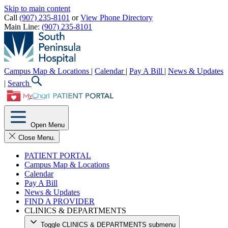
Skip to main content
Call
(907) 235-8101
or
View Phone Directory
Main Line:
(907) 235-8101
Campus Map & Locations
|
Calendar
|
Pay A Bill
|
News & Updates
|
Search
Open Menu
Close Menu.
PATIENT PORTAL
Campus Map & Locations
Calendar
Pay A Bill
News & Updates
FIND A PROVIDER
CLINICS & DEPARTMENTS
Toggle CLINICS & DEPARTMENTS submenu