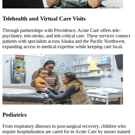
Telehealth and Virtual Care Visits
Through partnerships with Providence, Acute Care offers tele-
psychiatry, tele-stroke, and tele-critical care. These services connect
patients with specialists across Alaska and the Pacific Northwest,
expanding access to medical expertise while keeping care local.
Pediatrics
From respiratory illnesses to post-surgical recovery, children who
require hospitalization are cared for in Acute Care by nurses trained