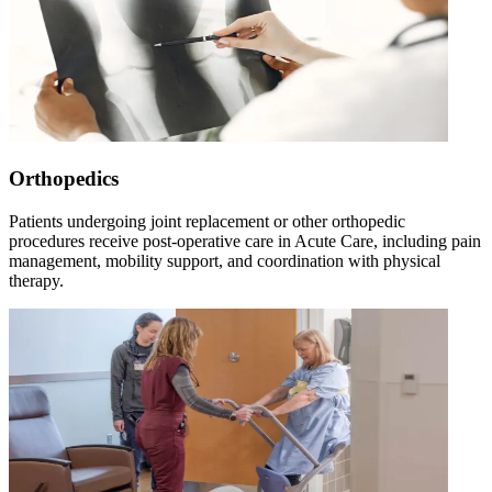
Orthopedics
Patients undergoing joint replacement or other orthopedic
procedures receive post-operative care in Acute Care, including pain
management, mobility support, and coordination with physical
therapy.