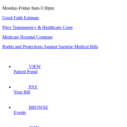
Monday-Friday 8am-5:30pm
Good Faith Estimate
Price Transparency & Healthcare Costs
Medicare Hospital Compare
Rights and Protections Against Surprise Medical Bills
VIEW
Patient Portal
PAY
Your Bill
BROWSE
Events