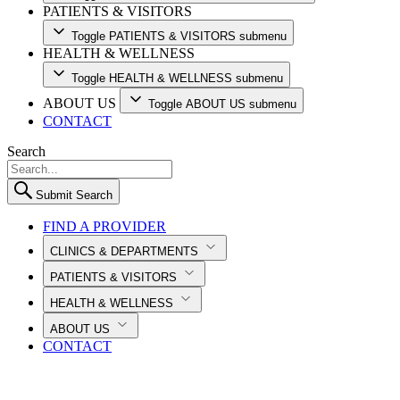
PATIENTS & VISITORS
Toggle PATIENTS & VISITORS submenu
HEALTH & WELLNESS
Toggle HEALTH & WELLNESS submenu
ABOUT US
Toggle ABOUT US submenu
CONTACT
Search
Submit Search
FIND A PROVIDER
CLINICS & DEPARTMENTS
PATIENTS & VISITORS
HEALTH & WELLNESS
ABOUT US
CONTACT