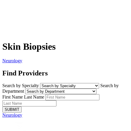
Skin Biopsies
Neurology
Find Providers
Search by Specialty
Search by
Department
First Name
Last Name
SUBMIT
Neurology