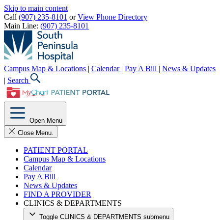
Skip to main content
Call
(907) 235-8101
or
View Phone Directory
Main Line:
(907) 235-8101
Campus Map & Locations
|
Calendar
|
Pay A Bill
|
News & Updates
|
Search
Open Menu
Close Menu.
PATIENT PORTAL
Campus Map & Locations
Calendar
Pay A Bill
News & Updates
FIND A PROVIDER
CLINICS & DEPARTMENTS
Toggle CLINICS & DEPARTMENTS submenu