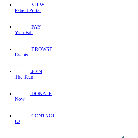
VIEW
Patient Portal
PAY
Your Bill
BROWSE
Events
JOIN
The Team
DONATE
Now
CONTACT
Us