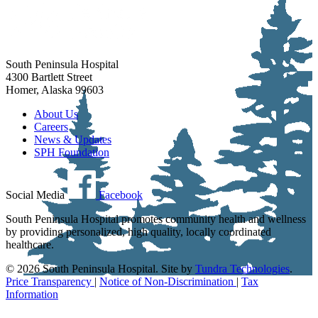
South Peninsula Hospital
4300 Bartlett Street
Homer, Alaska 99603
About Us
Careers
News & Updates
SPH Foundation
Social Media
Facebook
South Peninsula Hospital promotes community health and wellness
by providing personalized, high quality, locally coordinated
healthcare.
© 2026 South Peninsula Hospital. Site by
Tundra Technologies
.
Price Transparency
|
Notice of Non-Discrimination
|
Tax
Information